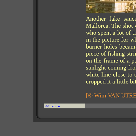
Another fake sauc
Mallorca. The shot 
who spent a lot of 
in the picture for w
burner holes became
piece of fishing str
on the frame of a p
sunlight coming from
white line close to 
cropped it a little bit
[© Wim VAN UTR
<< return