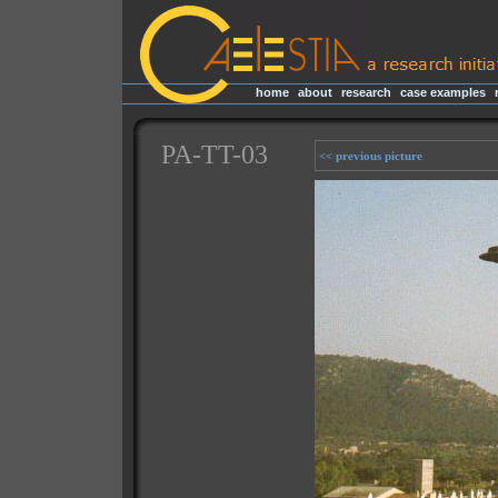
home
|
about
|
research
|
case examples
|
PA-TT-03
<< previous picture