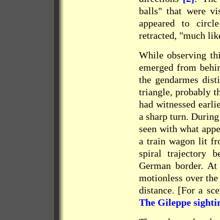
balls" that were vi
appeared to circl
retracted, "much lik
While observing thi
emerged from behind
the gendarmes disti
triangle, probably t
had witnessed earlie
a sharp turn. Durin
seen with what appe
a train wagon lit f
spiral trajectory 
German border. At e
motionless over the
distance. [For a sce
The Gileppe sighti