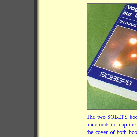
The two SOBEPS books
undertook to map the
the cover of both bo