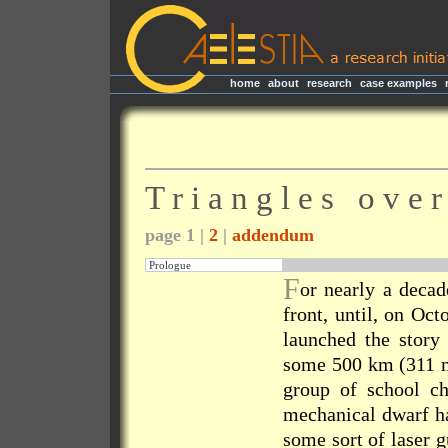
home
|
about
|
research
|
case examples
|
T r i a n g l e s o v e
page 1 |
2
|
addendum
Prologue
F
or nearly a deca
front, until, on Oc
launched the story
some 500 km (311 m
group of school ch
mechanical dwarf ha
some sort of laser g