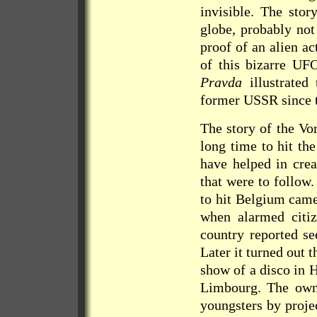
invisible. The stor
globe, probably not
proof of an alien ac
of this bizarre UFO
Pravda
illustrated 
former USSR since t
The story of the Vo
long time to hit th
have helped in crea
that were to follow
to hit Belgium cam
when alarmed citiz
country reported se
Later it turned out 
show of a disco in 
Limbourg. The owne
youngsters by proje