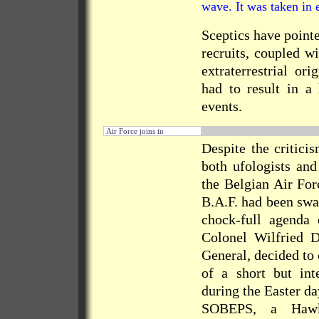
wave. It was taken in 
Sceptics have pointe
recruits, coupled w
extraterrestrial or
had to result in a 
events.
Air Force joins in
Despite the critic
both ufologists and
the Belgian Air For
B.A.F. had been swa
chock-full agenda 
Colonel Wilfried
General, decided to
of a short but int
during the Easter d
SOBEPS, a Hawk