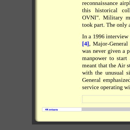
reconnaissance airp
this historical co
OVNI
". Military m
took part. The only
In a 1996 intervie
[4]
, Major-General
was never given a po
manpower to start a
meant that the Air s
with the unusual si
General emphasized
service operating w
return