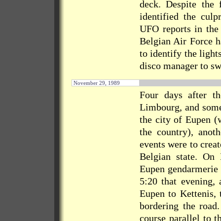
deck. Despite the 
identified the culp
UFO reports in the 
Belgian Air Force h
to identify the ligh
disco manager to swi
November 29, 1989
Four days after th
Limbourg, and some 
the city of Eupen (
the country), anot
events were to crea
Belgian state. On
Eupen gendarmerie h
5:20 that evening, 
Eupen to Kettenis, 
bordering the road.
course parallel to t