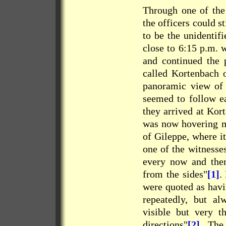
Through one of the
the officers could s
to be the unidentif
close to 6:15 p.m. 
and continued the 
called Kortenbach 
panoramic view of t
seemed to follow e
they arrived at Kor
was now hovering mo
of Gileppe, where it
one of the witnesse
every now and then
from the sides"
[1]
.
were quoted as havi
repeatedly, but al
visible but very t
directions"
[2]
. The