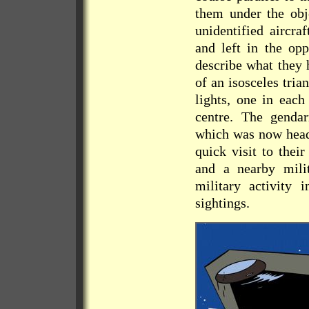
them under the obje
unidentified aircra
and left in the op
describe what they 
of an isosceles tri
lights, one in each
centre. The gendar
which was now headi
quick visit to thei
and a nearby mili
military activity 
sightings.