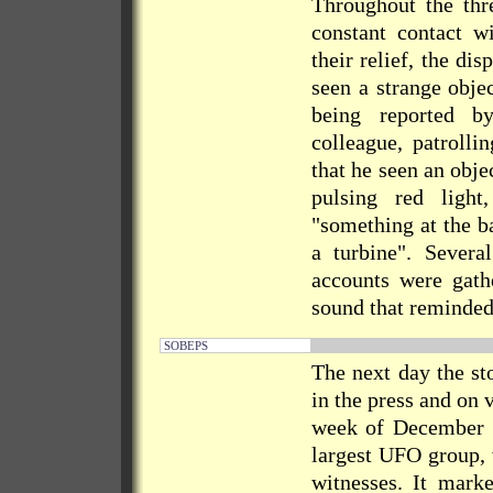
Throughout the thre
constant contact w
their relief, the di
seen a strange obje
being reported b
colleague, patrolli
that he seen an obje
pulsing red ligh
"something at the ba
a turbine". Sever
accounts were gathe
sound that reminded 
SOBEPS
The next day the st
in the press and on 
week of December
largest UFO group, 
witnesses. It mark