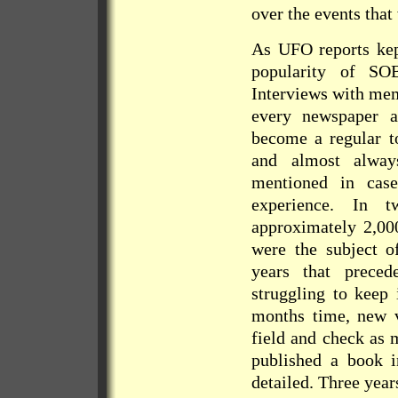
over the events that
As UFO reports kep
popularity of SO
Interviews with mem
every newspaper 
become a regular to
and almost alwa
mentioned in cas
experience. In t
approximately 2,00
were the subject o
years that prec
struggling to keep
months time, new v
field and check as 
published a book 
detailed. Three year