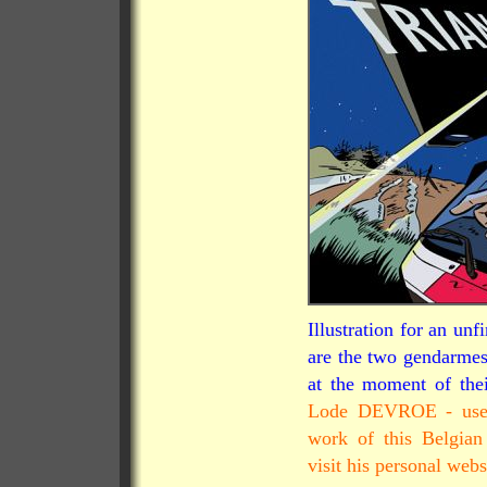
Illustration for an u
are the two gendarmes
at the moment of thei
Lode DEVROE - used 
work of this Belgian
visit his personal webs