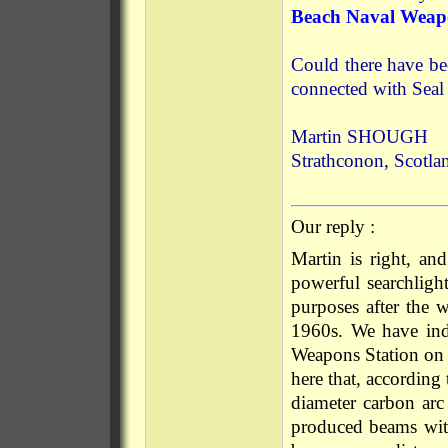
Beach Naval Weapo
Could there have be
connected with Sea
Martin SHOUGH
Strathconon, Scotla
Our reply :
Martin is right, an
powerful searchlight
purposes after the 
1960s. We have ind
Weapons Station on 
here that, according 
diameter carbon arc 
produced beams wit