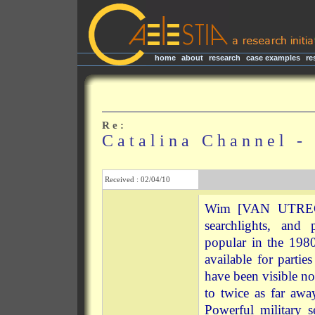
home
|
about
|
research
|
case examples
|
re
R e :
C a t a l i n a C h a n n e l -
Received : 02/04/10
Wim [VAN UTRECHT
searchlights, and
popular in the 198
available for parti
have been visible n
to twice as far a
Powerful military s