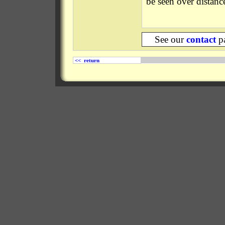
be seen over distanc
See our
contact
pa
<< return