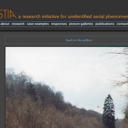
about
|
research
|
case examples
|
responses
|
picture galleries
|
publications
|
contact
back to the gallery