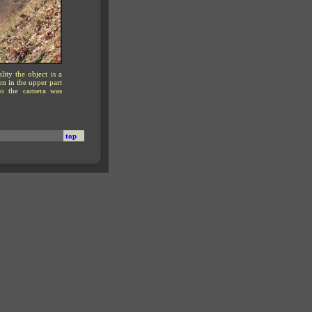
ity the object is a
n in the upper part
 to the camera was
top