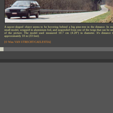
A saucer-shaped object seems to be hovering behind a big pine-tree in the distance. In real
small model, wrapped in aluminium foil, and suspended from one of the twigs that can be see
of the picture. The model used measured 10.7 cm (4.28") in diameter. It's distance
approximately 10 m (33 feet).
[© Wim VAN UTRECHT/CAELESTIA]