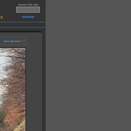
search this site
sitemap
next picture >>