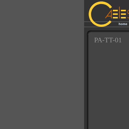
home
|
PA-TT-01