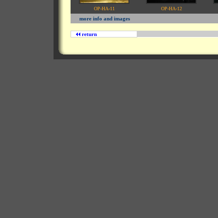
OP-HA-11
OP-HA-12
more info and images
return