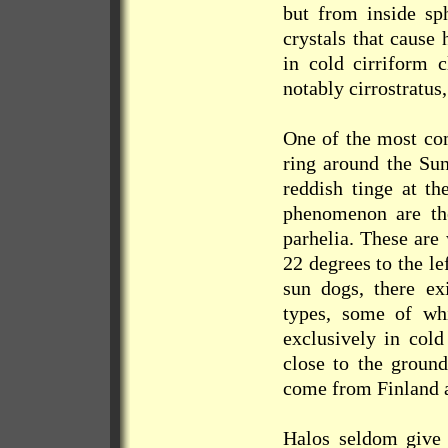
but from inside sph
crystals that cause 
in cold cirriform c
notably cirrostratus
One of the most com
ring around the Sun
reddish tinge at th
phenomenon are th
parhelia. These are
22 degrees to the le
sun dogs, there ex
types, some of wh
exclusively in cold
close to the groun
come from Finland 
Halos seldom give r