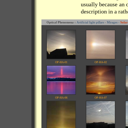
usually because an o
description in a rat
Optical Phenomena :
Artificial light pillars
-
Mirages
-
Solar
OP-HA-01
OP-HA-02
OP-HA-06
OP-HA-07