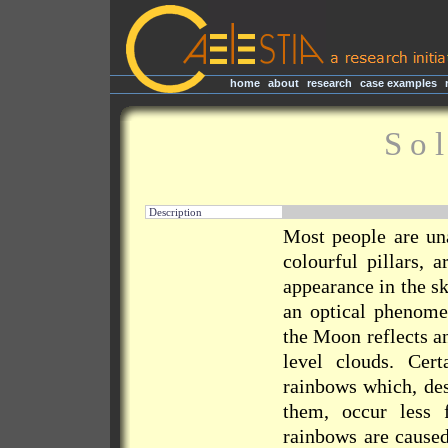
home
|
about
|
research
|
case examples
|
S o 
Description
Most people are una
colourful pillars, 
appearance in the sk
an optical phenome
the Moon reflects an
level clouds. Cer
rainbows which, des
them, occur less 
rainbows are caused 