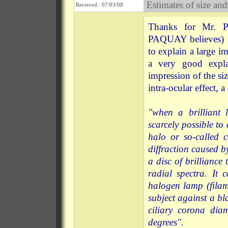
Estimates of size and
Received : 07/03/08
Thanks for Mr. P
PAQUAY believes) 
to explain a large i
a very good expla
impression of the s
intra-ocular effect, a
"when a brilliant l
scarcely possible to 
halo or so-called c
diffraction caused by
a disc of brilliance
radial spectra. It
halogen lamp (filam
subject against a b
ciliary corona dia
degrees".