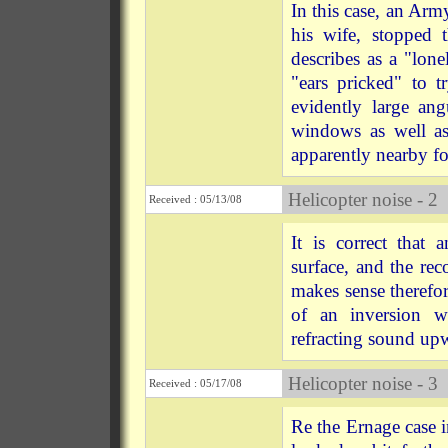
In this case, an Ar
his wife, stoppe
describes as a "lo
"ears pricked" to 
evidently large ang
windows as well as 
apparently nearby fo
Helicopter noise - 2
Received : 05/13/08
It is correct that 
surface, and the re
makes sense therefor
of an inversion wi
refracting sound upw
Helicopter noise - 3
Received : 05/17/08
Re the Ernage case in