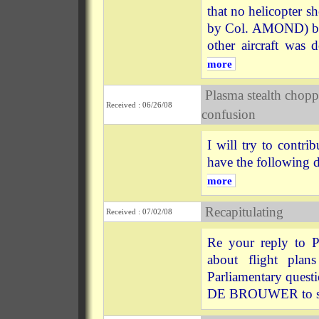
that no helicopter s
by Col. AMOND) but t
other aircraft was 
more
Plasma stealth chopp
Received : 06/26/08
confusion
I will try to contri
have the following 
more
Recapitulating
Received : 07/02/08
Re your reply to P
about flight plan
Parliamentary quest
DE BROUWER to sa