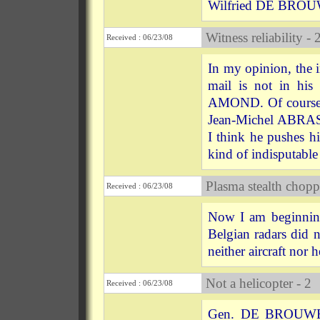
Wilfried DE BROUWE
Witness reliability - 
Received : 06/23/08
In my opinion, the
mail is not in his 
AMOND. Of course h
Jean-Michel ABRASS
I think he pushes hi
kind of indisputable 
Plasma stealth chopp
Received : 06/23/08
Now I am beginning
Belgian radars did n
neither aircraft nor h
Not a helicopter - 2
Received : 06/23/08
Gen. DE BROUWER's