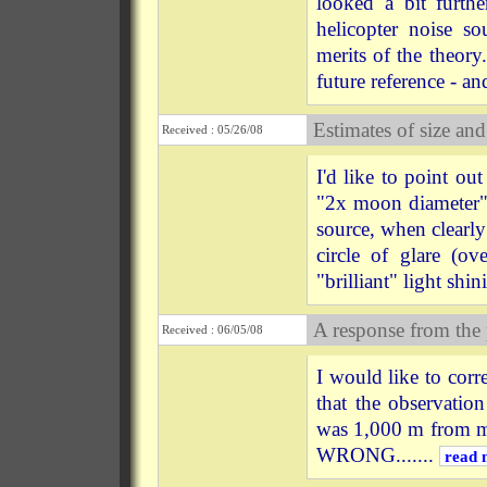
looked a bit furth
helicopter noise so
merits of the theor
future reference - and
Estimates of size and
Received : 05/26/08
I'd like to point 
"2x moon diameter" l
source, when clearly
circle of glare (o
"brilliant" light shin
A response from the
Received : 06/05/08
I would like to co
that the observatio
was 1,000 m from 
WRONG.......
read 