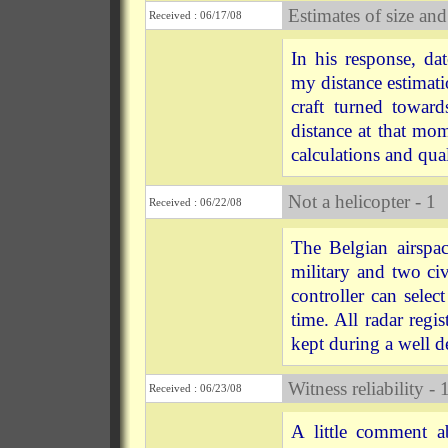
Estimates of size and
Received : 06/17/08
In his response, d
my distance estimat
craft turned toward
distance at that m
calculations and qual
Not a helicopter - 1
Received : 06/22/08
The Belgian airspa
military and two civ
controller can selec
time. All radar regi
kept during a well d
Witness reliability - 
Received : 06/23/08
A little comment a