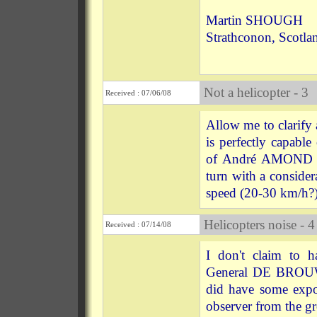
Martin SHOUGH
Strathconon, Scotla
Not a helicopter - 3
Received : 07/06/08
Allow me to clarify 
is perfectly capabl
of André AMOND sug
turn with a consider
speed (20-30 km/h?)
Helicopters noise - 4
Received : 07/14/08
I don't claim to h
General DE BROUWE
did have some expos
observer from the gr