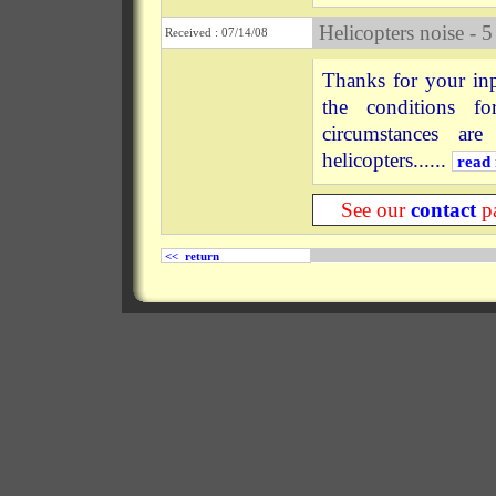
Helicopters noise - 5
Received : 07/14/08
Thanks for your inp
the conditions f
circumstances ar
helicopters......
read
See our
contact
pa
<< return