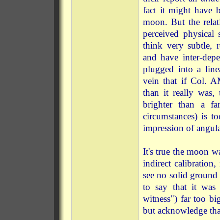
fact it might have 
moon. But the relat
perceived physical 
think very subtle, 
and have inter-depe
plugged into a line
vein that if Col. 
than it really was, 
brighter than a fa
circumstances) is t
impression of angula
It's true the moon wa
indirect calibration
see no solid ground u
to say that it was
witness") far too bi
but acknowledge that