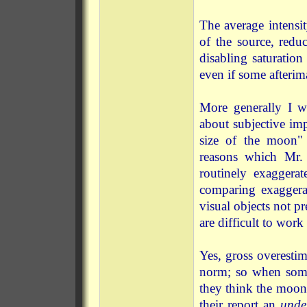
The average intensit
of the source, reduc
disabling saturation
even if some afterim
More generally I wo
about subjective imp
size of the moon" 
reasons which Mr.
routinely exaggera
comparing exaggerat
visual objects not p
are difficult to work 
Yes, gross overesti
norm; so when some
they think the moo
their report an
unde