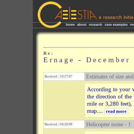
home
|
about
|
research
|
case examples
|
re
R e :
E r n a g e - D e c e m b e r 
Estimates of size and
Received : 10/27/07
According to your w
the direction of the
mile or 3,280 feet),
map....
read more
Helicopter noise - 1
Received : 04/20/08